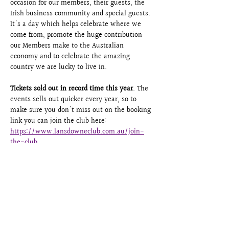
occasion for our members, their guests, the 
Irish business community and special guests. 
It's a day which helps celebrate where we 
come from, promote the huge contribution 
our Members make to the Australian 
economy and to celebrate the amazing 
country we are lucky to live in. 
Tickets sold out in record time this year
. The 
events sells out quicker every year, so to 
make sure you don't miss out on the booking 
link you can join the club here: 
https://www.lansdowneclub.com.au/join-
the-club
The Lansdowne Club Board
Share this event