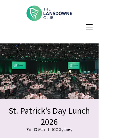
St. Patrick's Day Lunch
2026
Fri, 13 Mar
  |  
ICC Sydney