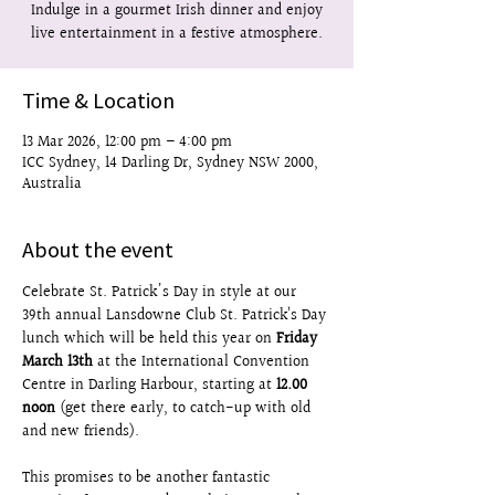
Indulge in a gourmet Irish dinner and enjoy
live entertainment in a festive atmosphere.
Time & Location
13 Mar 2026, 12:00 pm – 4:00 pm
ICC Sydney, 14 Darling Dr, Sydney NSW 2000,
Australia
About the event
Celebrate St. Patrick's Day in style at our 
39th annual Lansdowne Club St. Patrick’s Day 
lunch which will be held this year on 
Friday 
March 13th
 at the International Convention 
Centre in Darling Harbour, starting at 
12.00 
noon
 (get there early, to catch-up with old 
and new friends).
This promises to be another fantastic 