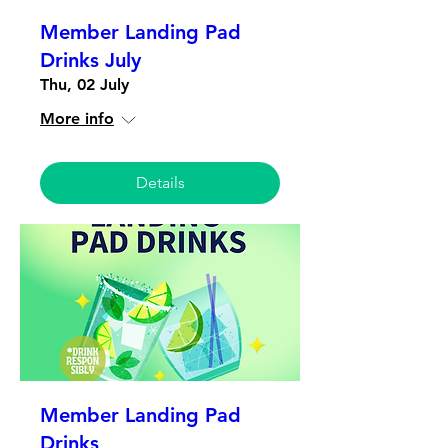
Member Landing Pad
Drinks July
Thu, 02 July
More info
Details
Member Landing Pad
Drinks