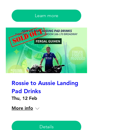
Learn more
Rossie to Aussie Landing
Pad Drinks
Thu, 12 Feb
More info
Details