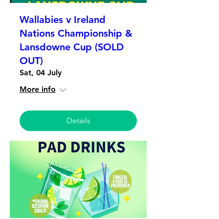
Wallabies v Ireland
Nations Championship &
Lansdowne Cup (SOLD
OUT)
Sat, 04 July
More info
Details