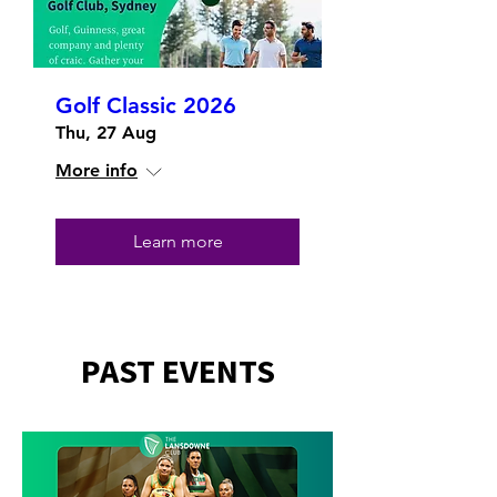
Golf Classic 2026
Thu, 27 Aug
More info
Learn more
PAST EVENTS