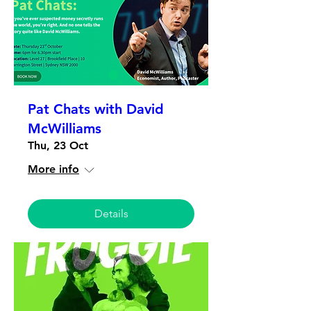
Pat Chats with David
McWilliams
Thu, 23 Oct
More info
Details