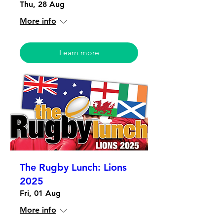
Thu, 28 Aug
More info
Learn more
The Rugby Lunch: Lions
2025
Fri, 01 Aug
More info