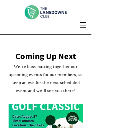
Coming Up Next
We're busy putting together our
upcoming events for our members, so
keep an eye for the next scheduled
event and we'll see you there!