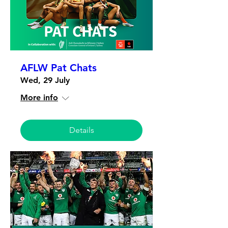
AFLW Pat Chats
Wed, 29 July
More info
Details