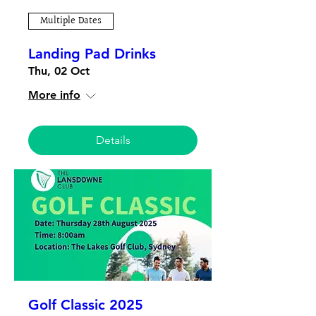
Multiple Dates
Landing Pad Drinks
Thu, 02 Oct
More info
Details
Golf Classic 2025