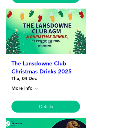
The Lansdowne Club
Christmas Drinks 2025
Thu, 04 Dec
More info
Details