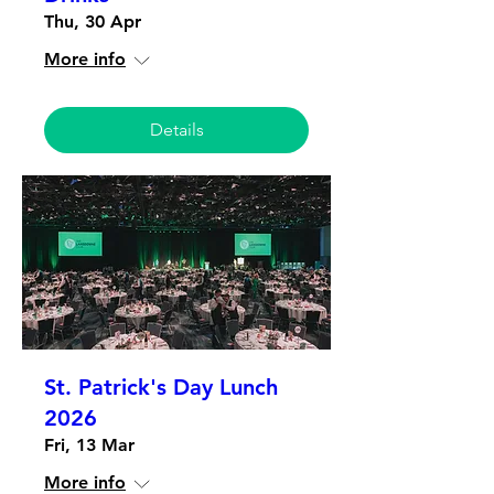
Thu, 30 Apr
More info
Details
St. Patrick's Day Lunch
2026
Fri, 13 Mar
More info