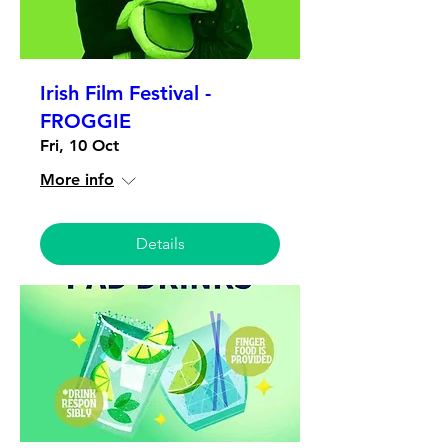
Irish Film Festival -
FROGGIE
Fri, 10 Oct
More info
Details