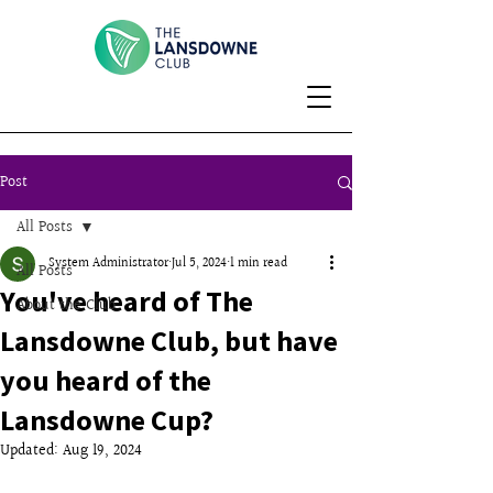
Post
All Posts
System Administrator
Jul 5, 2024
1 min read
All Posts
You've heard of The
About the Club
Lansdowne Club, but have
you heard of the
Lansdowne Cup?
Updated:
Aug 19, 2024