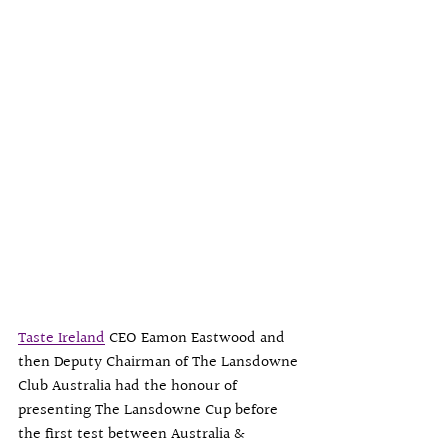
Taste Ireland
 CEO Eamon Eastwood and 
then Deputy Chairman of The 
Lansdowne 
Club Australia
 had the honour of 
presenting The Lansdowne Cup before 
the first test between Australia & 