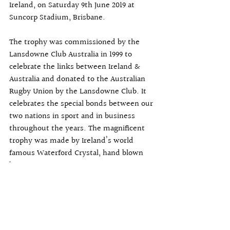
Ireland, on Saturday 9th June 2019 at 
Suncorp Stadium, Brisbane.
The trophy was commissioned by the 
Lansdowne Club Australia in 1999 to 
celebrate the links between Ireland & 
Australia and donated to the Australian 
Rugby Union by the Lansdowne Club. It 
celebrates the special bonds between our 
two nations in sport and in business 
throughout the years. The magnificent 
trophy was made by Ireland’s world 
famous Waterford Crystal, hand blown 
by master craftsmen.