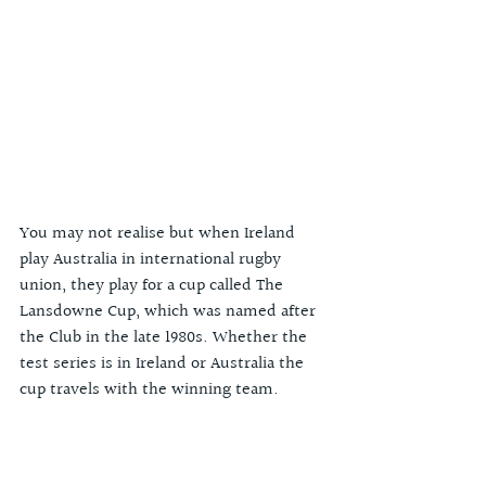
You may not realise but when Ireland 
play Australia in international rugby 
union, they play for a cup called The 
Lansdowne Cup, which was named after 
the Club in the late 1980s. Whether the 
test series is in Ireland or Australia the 
cup travels with the winning team. 